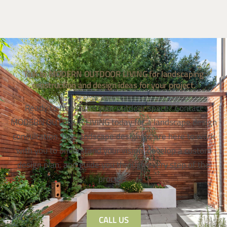
Talk to MODERN OUTDOOR LIVING for landscaping
construction and design ideas for your project.
Ready to transform your outdoor space? Contact
MODERN OUTDOOR LIVING today for a landscape design
consultation. Our landscape designers are here to work
with you to understand your vision, develop a custom
design plan, and guide you through every step of the
process.
CALL US