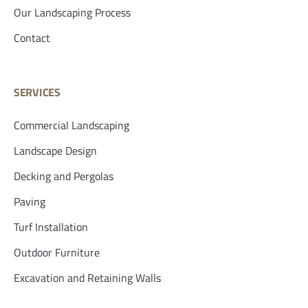
Our Landscaping Process
Contact
SERVICES
Commercial Landscaping
Landscape Design
Decking and Pergolas
Paving
Turf Installation
Outdoor Furniture
Excavation and Retaining Walls