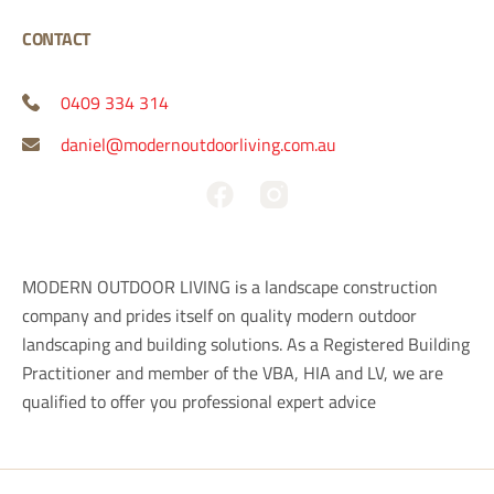
CONTACT
0409 334 314
daniel@modernoutdoorliving.com.au
F
a
c
e
MODERN OUTDOOR LIVING is a landscape construction
b
company and prides itself on quality modern outdoor
o
landscaping and building solutions. As a Registered Building
o
Practitioner and member of the VBA, HIA and LV, we are
k
qualified to offer you professional expert advice