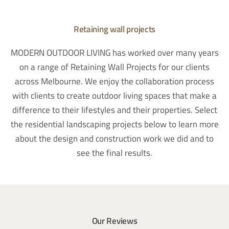
Retaining wall projects
MODERN OUTDOOR LIVING has worked over many years
on a range of Retaining Wall Projects for our clients
across Melbourne. We enjoy the collaboration process
with clients to create outdoor living spaces that make a
difference to their lifestyles and their properties. Select
the residential landscaping projects below to learn more
about the design and construction work we did and to
see the final results.
Our Reviews