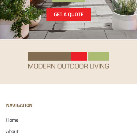
GET A QUOTE
NAVIGATION
Home
About