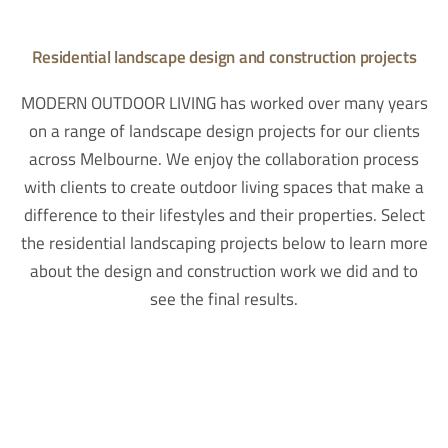
Residential landscape design and construction projects
MODERN OUTDOOR LIVING has worked over many years
on a range of landscape design projects for our clients
across Melbourne. We enjoy the collaboration process
with clients to create outdoor living spaces that make a
difference to their lifestyles and their properties. Select
the residential landscaping projects below to learn more
about the design and construction work we did and to
see the final results.