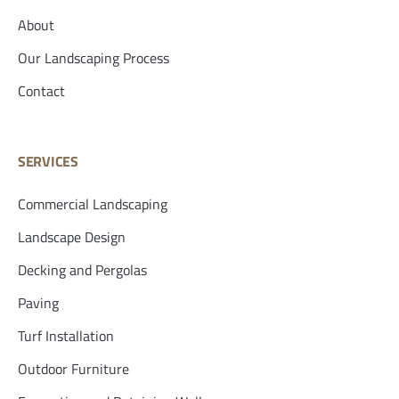
About
Our Landscaping Process
Contact
SERVICES
Commercial Landscaping
Landscape Design
Decking and Pergolas
Paving
Turf Installation
Outdoor Furniture