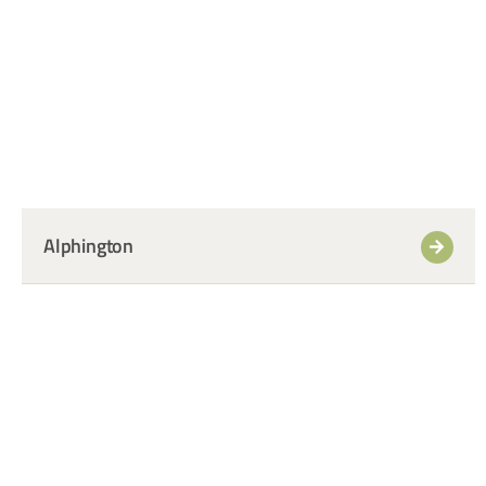
+
Alphington
+