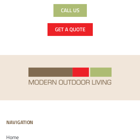
CALL US
GET A QUOTE
NAVIGATION
Home