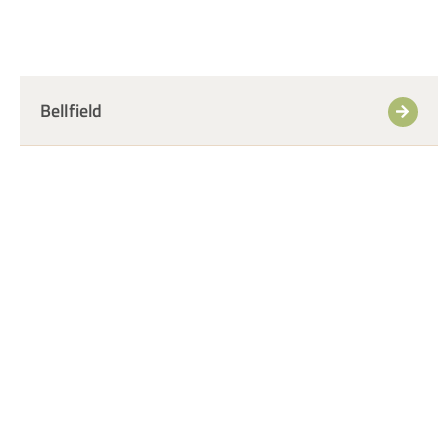
Bellfield
+