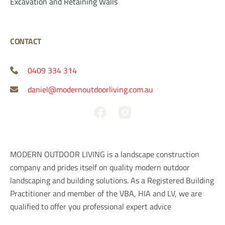
Excavation and Retaining Walls
CONTACT
0409 334 314
daniel@modernoutdoorliving.com.au
F
a
c
e
MODERN OUTDOOR LIVING is a landscape construction
b
company and prides itself on quality modern outdoor
o
landscaping and building solutions. As a Registered Building
o
Practitioner and member of the VBA, HIA and LV, we are
k
qualified to offer you professional expert advice