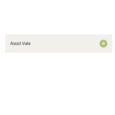
Ascot Vale
+