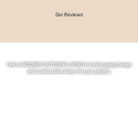
Our Reviews
Talk to MODERN OUTDOOR LIVING for landscaping design
and construction ideas for your project.
Contact us for a no obligation quote and
discovery session. We come to your site
and find out what you want to achieve in
your garden.