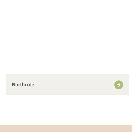
+
Northcote