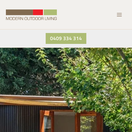
Skip
to
content
0409 334 314