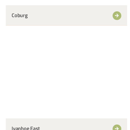
Coburg
+
Ivanhoe East